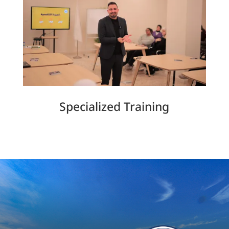
Specialized Training