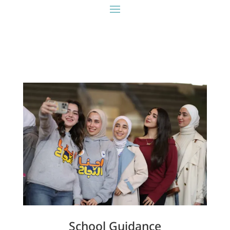
School Guidance