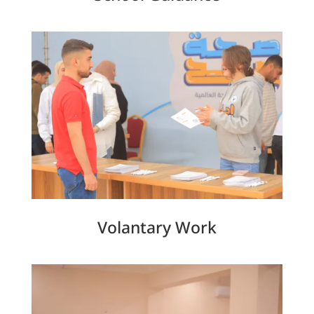
Volantary Work