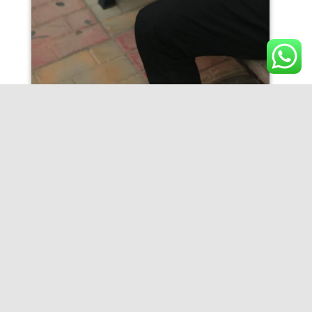
IMG_9595